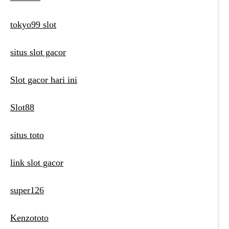
tokyo99 slot
situs slot gacor
Slot gacor hari ini
Slot88
situs toto
link slot gacor
super126
Kenzototo