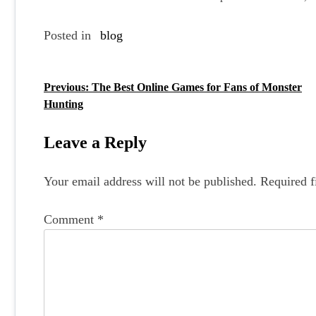
Posted in
blog
Previous:
The Best Online Games for Fans of Monster
P
Hunting
o
s
Leave a Reply
t
Your email address will not be published.
Required f
n
a
Comment
*
v
i
g