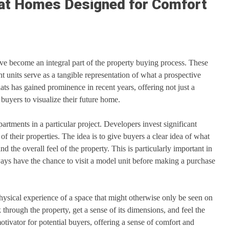
lat Homes Designed for Comfort
have become an integral part of the property buying process. These
 units serve as a tangible representation of what a prospective
s has gained prominence in recent years, offering not just a
buyers to visualize their future home.
artments in a particular project. Developers invest significant
of their properties. The idea is to give buyers a clear idea of what
nd the overall feel of the property. This is particularly important in
ys have the chance to visit a model unit before making a purchase
physical experience of a space that might otherwise only be seen on
 through the property, get a sense of its dimensions, and feel the
otivator for potential buyers, offering a sense of comfort and