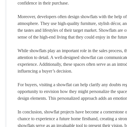
confidence in their purchase.
Moreover, developers often design showflats with the help of p
atmosphere. They use high-quality furniture, stylish décor, an
the tastes and lifestyles of their target market. Showflats are
sense of the high-end living that they could enjoy in the futur
While showflats play an important role in the sales process, t
attention to detail. A well-designed showflat can communicate
experience. Additionally, these spaces often serve as an introd
influencing a buyer’s decision.
For buyers, visiting a showflat can help clarify any doubts re
opportunity to envision how they might personalize the space,
design elements. This personalized approach adds an emotion
In conclusion, showflat projects have become a cornerstone o
chance to experience a future home firsthand, creating a stro
showflats serve as an invaluable tool to present their vision, b