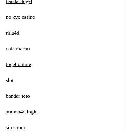
bandar togel
no kyc casino
rina4d
data macau
togel online
slot
bandar toto
ambon4d login
situs toto