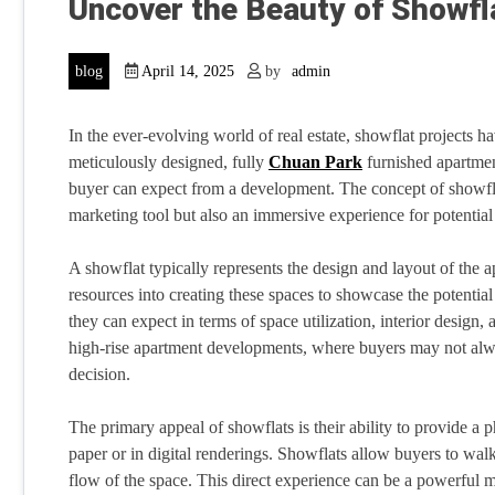
Uncover the Beauty of Showf
blog
April 14, 2025
by
admin
In the ever-evolving world of real estate, showflat projects 
meticulously designed, fully
Chuan Park
furnished apartment
buyer can expect from a development. The concept of showflat
marketing tool but also an immersive experience for potential 
A showflat typically represents the design and layout of the ap
resources into creating these spaces to showcase the potential 
they can expect in terms of space utilization, interior design, a
high-rise apartment developments, where buyers may not alwa
decision.
The primary appeal of showflats is their ability to provide a 
paper or in digital renderings. Showflats allow buyers to walk
flow of the space. This direct experience can be a powerful m