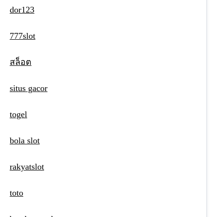
dor123
777slot
สล็อต
situs gacor
togel
bola slot
rakyatslot
toto