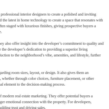
rofessional interior designers to create a polished and inviting
d the latest in home technology to create a space that resonates with
 often staged with luxurious finishes, giving prospective buyers a
e.
hey also offer insight into the developer’s commitment to quality and
 the developer’s dedication to providing a superior living
uction to the neighborhood’s vibe, amenities, and lifestyle, further
garding room sizes, layout, or design. It also gives them an
 whether through color choices, furniture placement, or other
al element to the decision-making process.
f modern real estate marketing. They offer potential buyers a
nger emotional connection with the property. For developers,
uilding trust and driving sales.