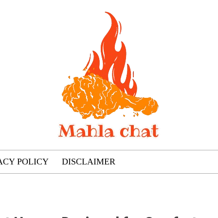
ACY POLICY
DISCLAIMER