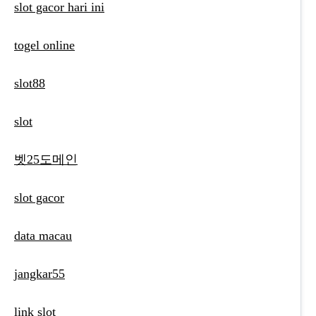
slot gacor hari ini
togel online
slot88
slot
벳25도메인
slot gacor
data macau
jangkar55
link slot