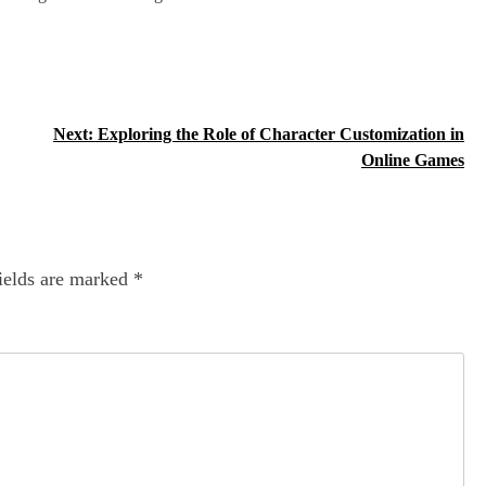
Next:
Exploring the Role of Character Customization in
Online Games
ields are marked
*