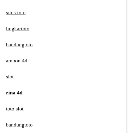
situs toto
lingkartoto
bandungtoto
ambon 4d
slot
rina 4d
toto slot
bandungtoto