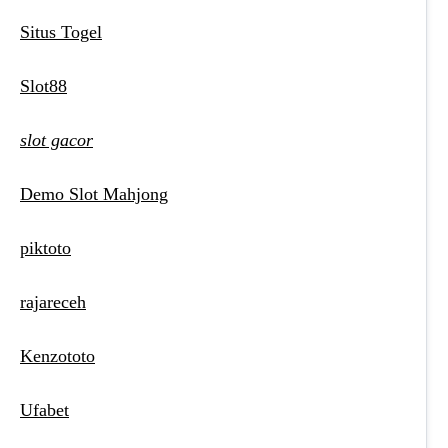
Situs Togel
Slot88
slot gacor
Demo Slot Mahjong
piktoto
rajareceh
Kenzototo
Ufabet