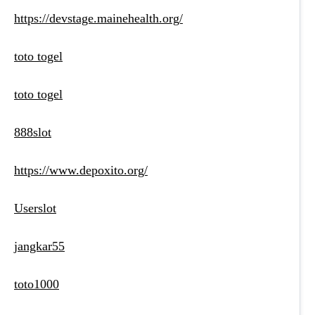
https://devstage.mainehealth.org/
toto togel
toto togel
888slot
https://www.depoxito.org/
Userslot
jangkar55
toto1000