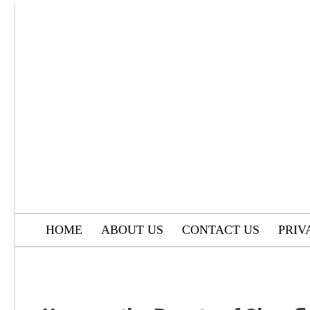
Skip
to
content
HOME
ABOUT US
CONTACT US
PRIV