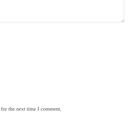
 for the next time I comment.