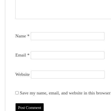
a
t
i
o
Name
*
n
Email
*
Website
Save my name, email, and website in this browser