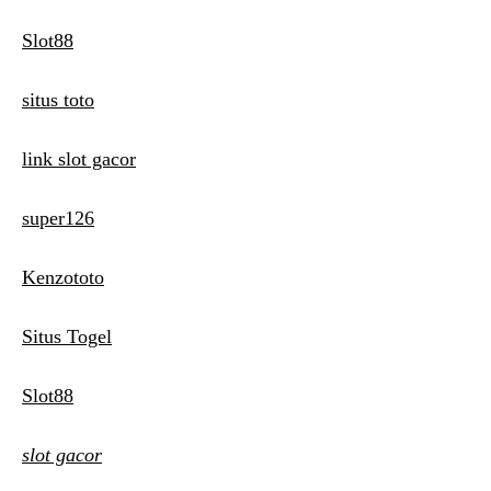
Slot88
situs toto
link slot gacor
super126
Kenzototo
Situs Togel
Slot88
slot gacor