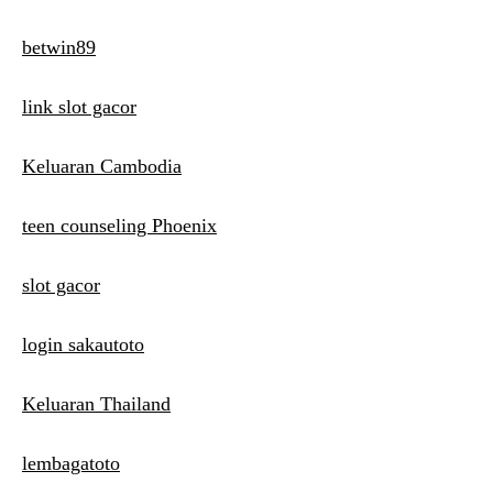
betwin89
link slot gacor
Keluaran Cambodia
teen counseling Phoenix
slot gacor
login sakautoto
Keluaran Thailand
lembagatoto