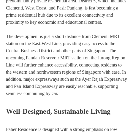
predominantly private residential area. District 5, which includes
Clementi, West Coast, and Pasir Panjang, is fast becoming a
prime residential hub due to its excellent connectivity and
proximity to key economic and educational centers.
The development is just a short distance from Clementi MRT
station on the East-West Line, providing easy access to the
Central Business District and other parts of Singapore. The
upcoming Pandan Reservoir MRT station on the Jurong Region
Line will further enhance accessibility, connecting residents to
the western and northwestern regions of Singapore with ease. In
addition, major expressways such as the Ayer Rajah Expressway
and Pan-Island Expressway are easily reachable, supporting
seamless commuting by car.
Well-Designed, Sustainable Living
Faber Residence is designed with a strong emphasis on low-