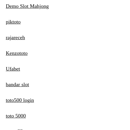
Demo Slot Mahjong
piktoto
rajareceh
Kenzototo
Ufabet
bandar slot
toto500 login
toto 5000