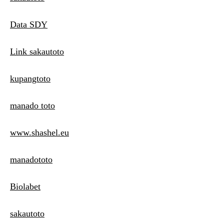
Data SDY
Link sakautoto
kupangtoto
manado toto
www.shashel.eu
manadototo
Biolabet
sakautoto