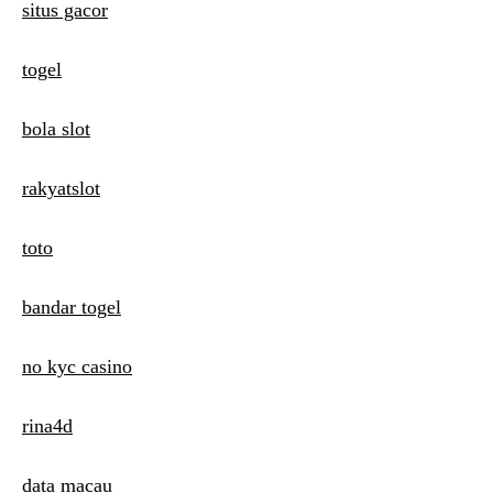
situs gacor
togel
bola slot
rakyatslot
toto
bandar togel
no kyc casino
rina4d
data macau