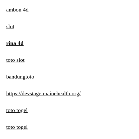
ambon 4d
slot
rina 4d
toto slot
bandungtoto
https://devstage.mainehealth.org/
toto togel
toto togel