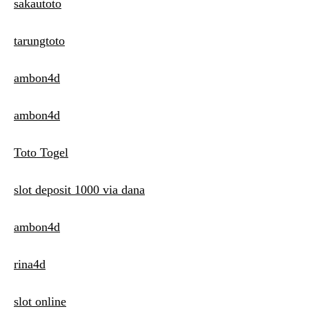
sakautoto
tarungtoto
ambon4d
ambon4d
Toto Togel
slot deposit 1000 via dana
ambon4d
rina4d
slot online