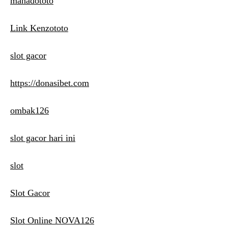
manadototo
Link Kenzototo
slot gacor
https://donasibet.com
ombak126
slot gacor hari ini
slot
Slot Gacor
Slot Online NOVA126