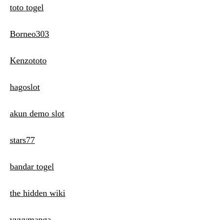
toto togel
Borneo303
Kenzototo
hagoslot
akun demo slot
stars77
bandar togel
the hidden wiki
vyvymanga