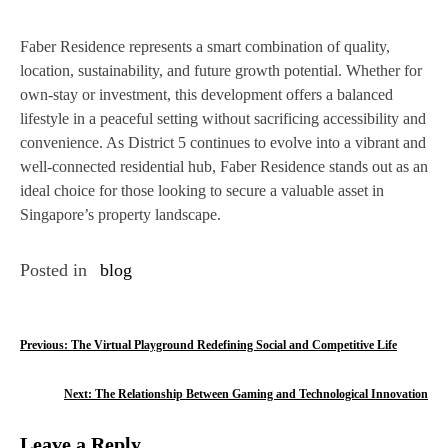
Faber Residence represents a smart combination of quality,
location, sustainability, and future growth potential. Whether for
own-stay or investment, this development offers a balanced
lifestyle in a peaceful setting without sacrificing accessibility and
convenience. As District 5 continues to evolve into a vibrant and
well-connected residential hub, Faber Residence stands out as an
ideal choice for those looking to secure a valuable asset in
Singapore’s property landscape.
Posted in
blog
P
Previous:
The Virtual Playground Redefining Social and Competitive Life
o
Next:
The Relationship Between Gaming and Technological Innovation
s
Leave a Reply