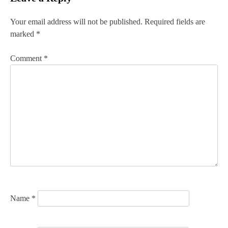
t
n
Your email address will not be published.
Required fields are
marked
*
a
v
Comment
*
i
g
a
t
i
o
n
Name
*