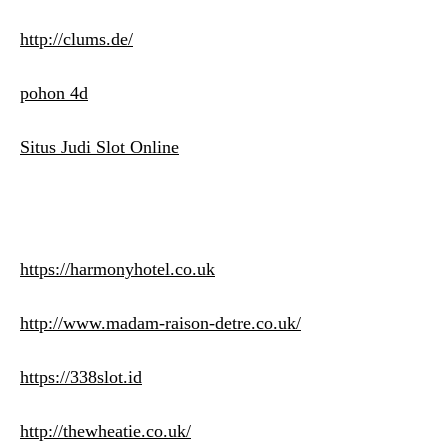
http://clums.de/
pohon 4d
Situs Judi Slot Online
https://harmonyhotel.co.uk
http://www.madam-raison-detre.co.uk/
https://338slot.id
http://thewheatie.co.uk/