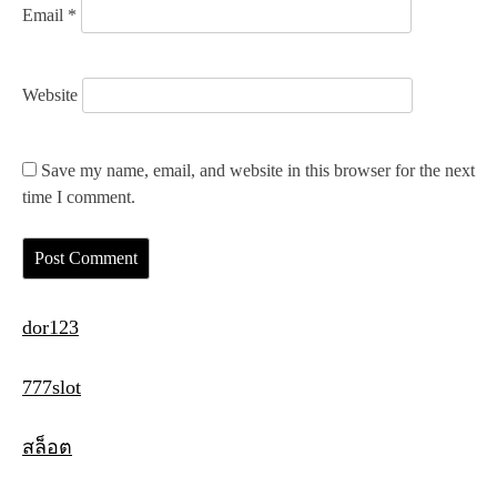
Email
*
Website
Save my name, email, and website in this browser for the next
time I comment.
dor123
777slot
สล็อต