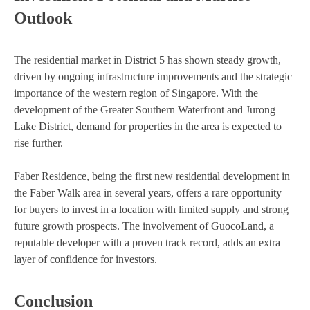
Outlook
The residential market in District 5 has shown steady growth,
driven by ongoing infrastructure improvements and the strategic
importance of the western region of Singapore. With the
development of the Greater Southern Waterfront and Jurong
Lake District, demand for properties in the area is expected to
rise further.
Faber Residence, being the first new residential development in
the Faber Walk area in several years, offers a rare opportunity
for buyers to invest in a location with limited supply and strong
future growth prospects. The involvement of GuocoLand, a
reputable developer with a proven track record, adds an extra
layer of confidence for investors.
Conclusion