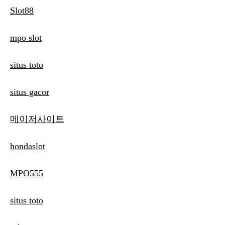
Slot88
mpo slot
situs toto
situs gacor
메이저사이트
hondaslot
MPO555
situs toto