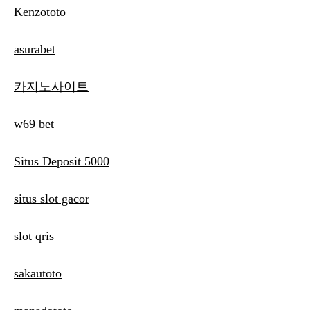
Kenzototo
asurabet
카지노사이트
w69 bet
Situs Deposit 5000
situs slot gacor
slot qris
sakautoto