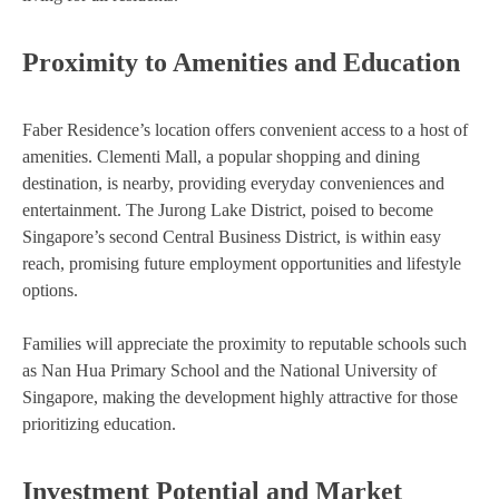
Proximity to Amenities and Education
Faber Residence’s location offers convenient access to a host of
amenities. Clementi Mall, a popular shopping and dining
destination, is nearby, providing everyday conveniences and
entertainment. The Jurong Lake District, poised to become
Singapore’s second Central Business District, is within easy
reach, promising future employment opportunities and lifestyle
options.
Families will appreciate the proximity to reputable schools such
as Nan Hua Primary School and the National University of
Singapore, making the development highly attractive for those
prioritizing education.
Investment Potential and Market