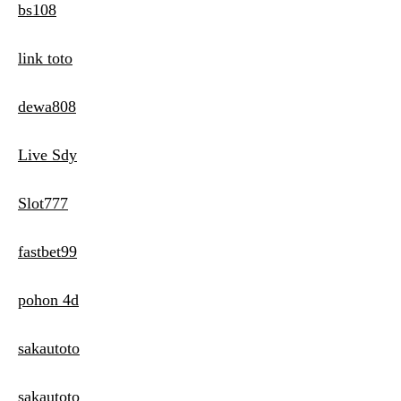
bs108
link toto
dewa808
Live Sdy
Slot777
fastbet99
pohon 4d
sakautoto
sakautoto