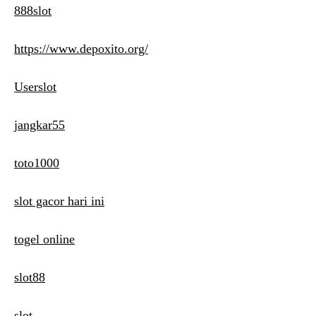
888slot
https://www.depoxito.org/
Userslot
jangkar55
toto1000
slot gacor hari ini
togel online
slot88
slot