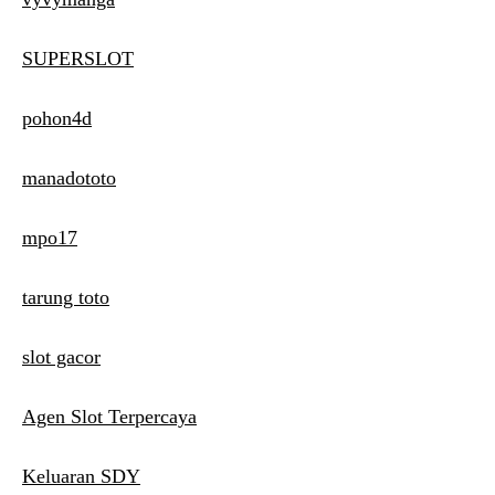
SUPERSLOT
pohon4d
manadototo
mpo17
tarung toto
slot gacor
Agen Slot Terpercaya
Keluaran SDY