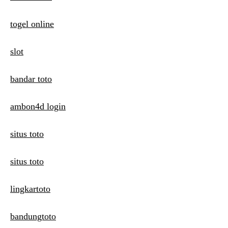
togel online
slot
bandar toto
ambon4d login
situs toto
situs toto
lingkartoto
bandungtoto