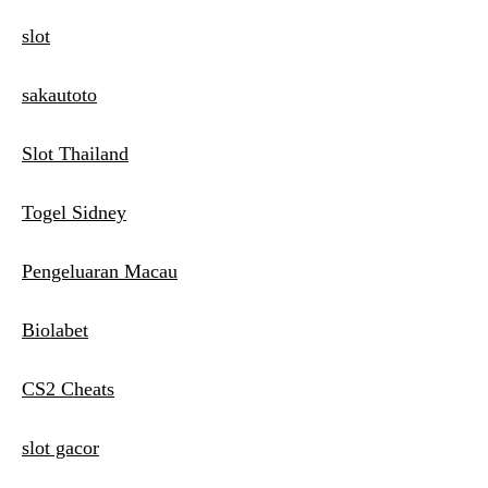
slot
sakautoto
Slot Thailand
Togel Sidney
Pengeluaran Macau
Biolabet
CS2 Cheats
slot gacor