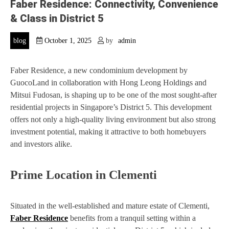
Faber Residence: Connectivity, Convenience
& Class in District 5
blog
October 1, 2025
by
admin
Faber Residence, a new condominium development by
GuocoLand in collaboration with Hong Leong Holdings and
Mitsui Fudosan, is shaping up to be one of the most sought-after
residential projects in Singapore’s District 5. This development
offers not only a high-quality living environment but also strong
investment potential, making it attractive to both homebuyers
and investors alike.
Prime Location in Clementi
Situated in the well-established and mature estate of Clementi,
Faber Residence
benefits from a tranquil setting within a