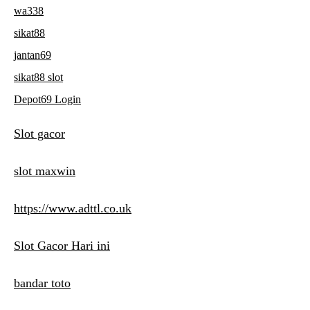
wa338
sikat88
jantan69
sikat88 slot
Depot69 Login
Slot gacor
slot maxwin
https://www.adttl.co.uk
Slot Gacor Hari ini
bandar toto