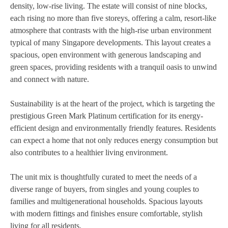
density, low-rise living. The estate will consist of nine blocks,
each rising no more than five storeys, offering a calm, resort-like
atmosphere that contrasts with the high-rise urban environment
typical of many Singapore developments. This layout creates a
spacious, open environment with generous landscaping and
green spaces, providing residents with a tranquil oasis to unwind
and connect with nature.
Sustainability is at the heart of the project, which is targeting the
prestigious Green Mark Platinum certification for its energy-
efficient design and environmentally friendly features. Residents
can expect a home that not only reduces energy consumption but
also contributes to a healthier living environment.
The unit mix is thoughtfully curated to meet the needs of a
diverse range of buyers, from singles and young couples to
families and multigenerational households. Spacious layouts
with modern fittings and finishes ensure comfortable, stylish
living for all residents.