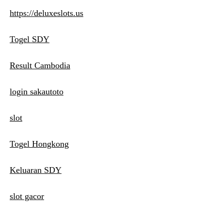
https://deluxeslots.us
Togel SDY
Result Cambodia
login sakautoto
slot
Togel Hongkong
Keluaran SDY
slot gacor