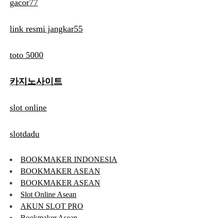
gacor77
link resmi jangkar55
toto 5000
카지노사이트
slot online
slotdadu
BOOKMAKER INDONESIA
BOOKMAKER ASEAN
BOOKMAKER ASEAN
Slot Online Asean
AKUN SLOT PRO
Bookmaker Asean