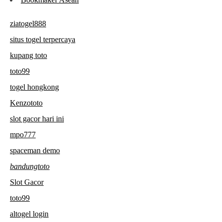
ziatogel888
situs togel terpercaya
kupang toto
toto99
togel hongkong
Kenzototo
slot gacor hari ini
mpo777
spaceman demo
bandungtoto
Slot Gacor
toto99
altogel login