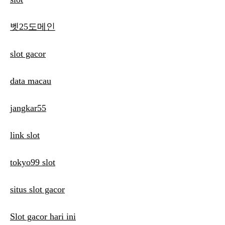
벳25도메인
slot gacor
data macau
jangkar55
link slot
tokyo99 slot
situs slot gacor
Slot gacor hari ini