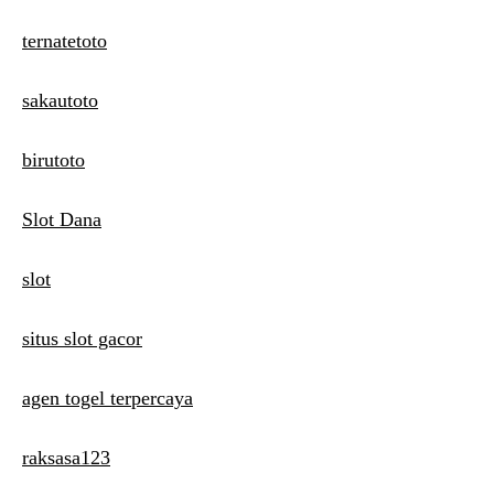
ternatetoto
sakautoto
birutoto
Slot Dana
slot
situs slot gacor
agen togel terpercaya
raksasa123