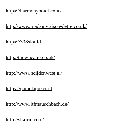
https://harmonyhotel.co.uk
http://www.madam-raison-detre.co.uk/
https://338slot.id
http://thewheatie.co.uk/
http://www.heijdenwest.nl/
https://pamelapoker.id
http://www.ltfmauschbach.de/
http://slkoric.com/