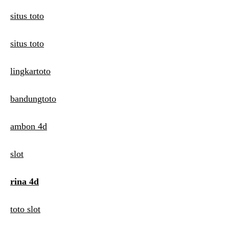
situs toto
situs toto
lingkartoto
bandungtoto
ambon 4d
slot
rina 4d
toto slot