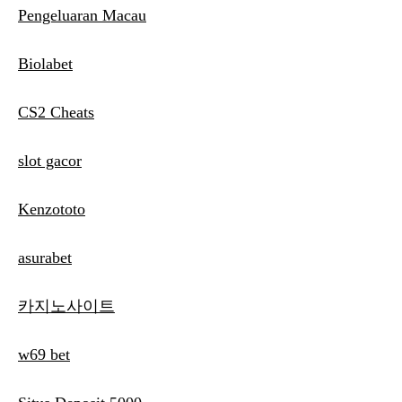
Pengeluaran Macau
Biolabet
CS2 Cheats
slot gacor
Kenzototo
asurabet
카지노사이트
w69 bet