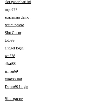
slot gacor hari ini
mpo777
spaceman demo
bandungtoto
Slot Gacor
toto99
altogel login
wa338
sikat88
jantan69
sikat88 slot
Depot69 Login
Slot gacor