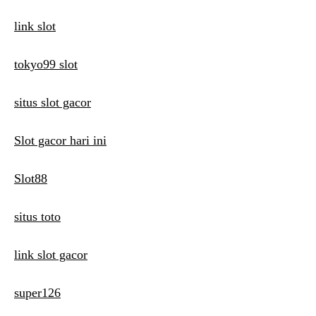
link slot
tokyo99 slot
situs slot gacor
Slot gacor hari ini
Slot88
situs toto
link slot gacor
super126