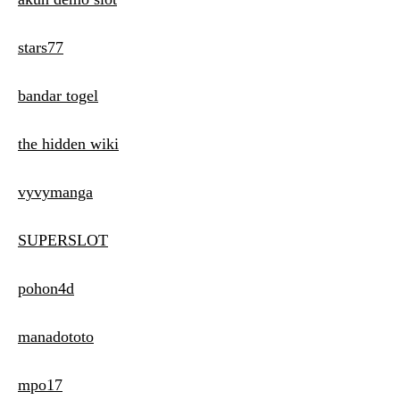
stars77
bandar togel
the hidden wiki
vyvymanga
SUPERSLOT
pohon4d
manadototo
mpo17