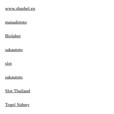
www.shashel.eu
manadototo
Biolabet
sakautoto
slot
sakautoto
Slot Thailand
Togel Sidney