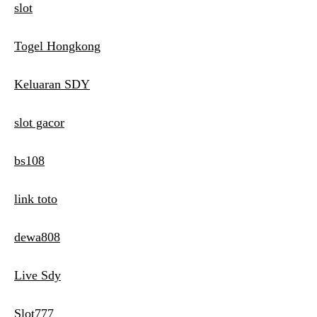
slot
Togel Hongkong
Keluaran SDY
slot gacor
bs108
link toto
dewa808
Live Sdy
Slot777