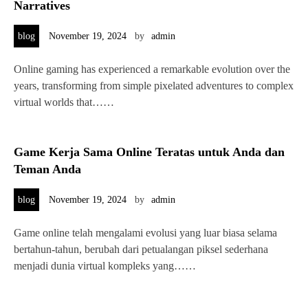
Narratives
blog
November 19, 2024
by
admin
Online gaming has experienced a remarkable evolution over the
years, transforming from simple pixelated adventures to complex
virtual worlds that……
Game Kerja Sama Online Teratas untuk Anda dan
Teman Anda
blog
November 19, 2024
by
admin
Game online telah mengalami evolusi yang luar biasa selama
bertahun-tahun, berubah dari petualangan piksel sederhana
menjadi dunia virtual kompleks yang……