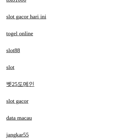
slot gacor hari ini
togel online
slot88
slot
벳25도메인
slot gacor
data macau
jangkar55