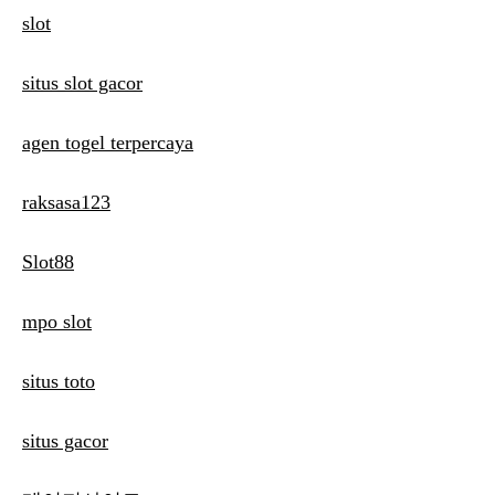
slot
situs slot gacor
agen togel terpercaya
raksasa123
Slot88
mpo slot
situs toto
situs gacor