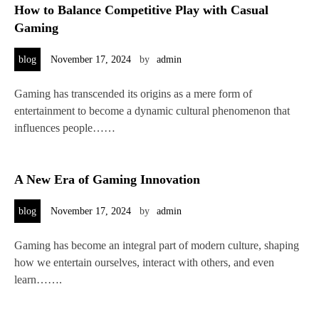
How to Balance Competitive Play with Casual
Gaming
blog
November 17, 2024
by
admin
Gaming has transcended its origins as a mere form of
entertainment to become a dynamic cultural phenomenon that
influences people……
A New Era of Gaming Innovation
blog
November 17, 2024
by
admin
Gaming has become an integral part of modern culture, shaping
how we entertain ourselves, interact with others, and even
learn…….