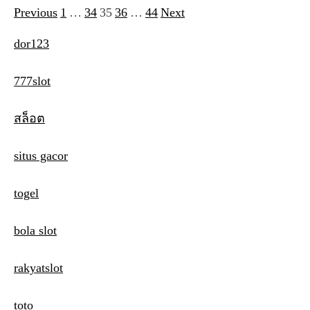
Previous
1
…
34
35
36
…
44
Next
P
o
dor123
s
777slot
t
s
สล็อต
p
situs gacor
a
g
togel
i
bola slot
n
a
rakyatslot
t
toto