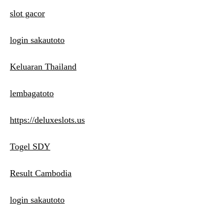
slot gacor
login sakautoto
Keluaran Thailand
lembagatoto
https://deluxeslots.us
Togel SDY
Result Cambodia
login sakautoto