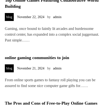
Top Online Games Featuring Collaborative World
Building
blog
November 22, 2024
by
admin
Gaming, once bound to faintly lit arcades and burdensome
control center, has expanded into a complex social juggernaut.
Past simple……
online gaming communities to join
blog
November 21, 2024
by
admin
From online sports games to fantasy roll playing you can be
assured to find some nice computer game gifts for……
The Pros and Cons of Free-to-Play Online Games