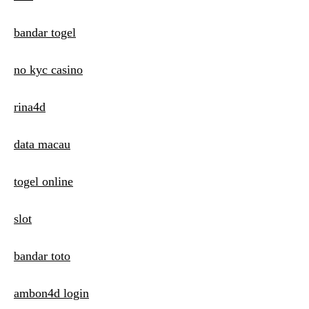
i
o
bandar togel
n
no kyc casino
rina4d
data macau
togel online
slot
bandar toto
ambon4d login