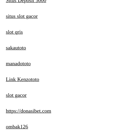
Situs Deposit 5000
situs slot gacor
slot qris
sakautoto
manadototo
Link Kenzototo
slot gacor
https://donasibet.com
ombak126