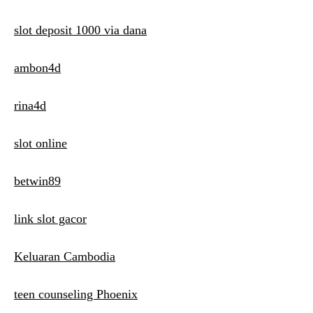
slot deposit 1000 via dana
ambon4d
rina4d
slot online
betwin89
link slot gacor
Keluaran Cambodia
teen counseling Phoenix