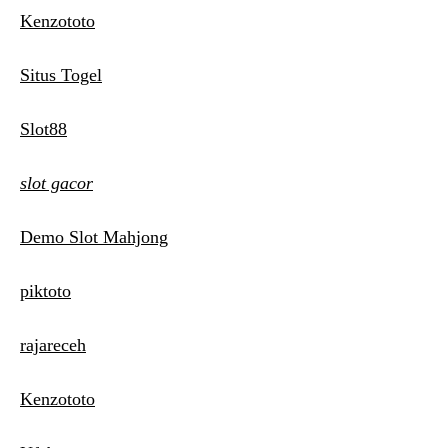
Kenzototo
Situs Togel
Slot88
slot gacor
Demo Slot Mahjong
piktoto
rajareceh
Kenzototo