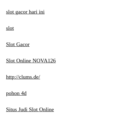
slot gacor hari ini
slot
Slot Gacor
Slot Online NOVA126
http://clums.de/
pohon 4d
Situs Judi Slot Online