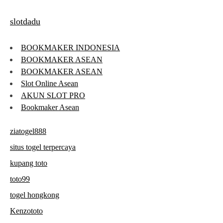
slotdadu
BOOKMAKER INDONESIA
BOOKMAKER ASEAN
BOOKMAKER ASEAN
Slot Online Asean
AKUN SLOT PRO
Bookmaker Asean
ziatogel888
situs togel terpercaya
kupang toto
toto99
togel hongkong
Kenzototo