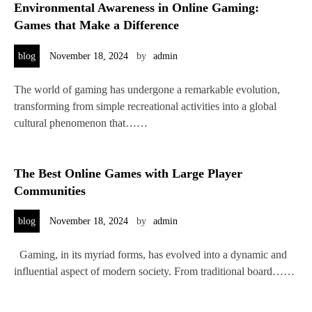
Environmental Awareness in Online Gaming:
Games that Make a Difference
blog
November 18, 2024
by
admin
The world of gaming has undergone a remarkable evolution,
transforming from simple recreational activities into a global
cultural phenomenon that……
The Best Online Games with Large Player
Communities
blog
November 18, 2024
by
admin
Gaming, in its myriad forms, has evolved into a dynamic and
influential aspect of modern society. From traditional board……