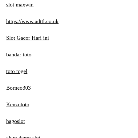
slot maxwin
https://www.adttl.co.uk
Slot Gacor Hari ini
bandar toto
toto togel
Borneo303
Kenzototo
hagoslot
akun demo slot