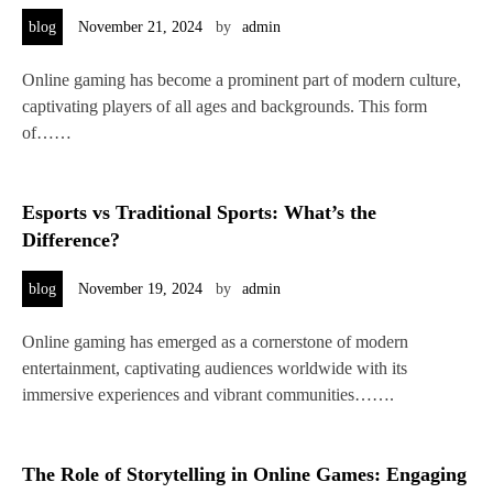
blog
November 21, 2024
by
admin
Online gaming has become a prominent part of modern culture,
captivating players of all ages and backgrounds. This form
of……
Esports vs Traditional Sports: What’s the
Difference?
blog
November 19, 2024
by
admin
Online gaming has emerged as a cornerstone of modern
entertainment, captivating audiences worldwide with its
immersive experiences and vibrant communities…….
The Role of Storytelling in Online Games: Engaging