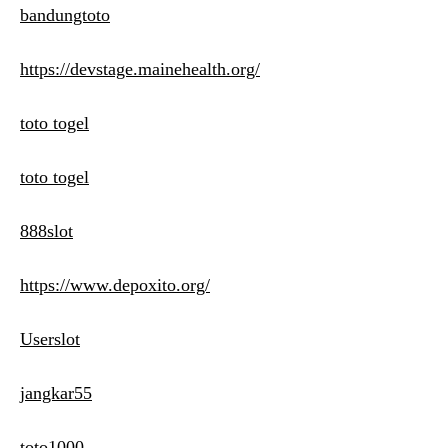
bandungtoto
https://devstage.mainehealth.org/
toto togel
toto togel
888slot
https://www.depoxito.org/
Userslot
jangkar55
toto1000