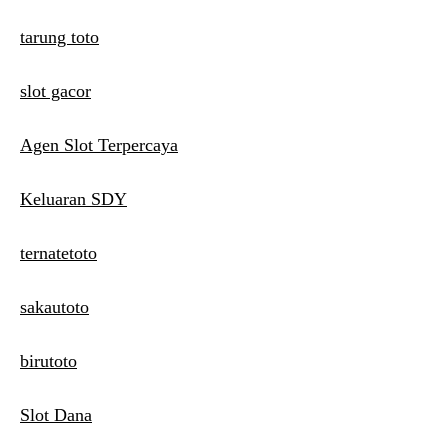
tarung toto
slot gacor
Agen Slot Terpercaya
Keluaran SDY
ternatetoto
sakautoto
birutoto
Slot Dana