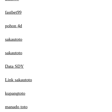
fastbet99
pohon 4d
sakautoto
sakautoto
Data SDY
Link sakautoto
kupangtoto
manado toto