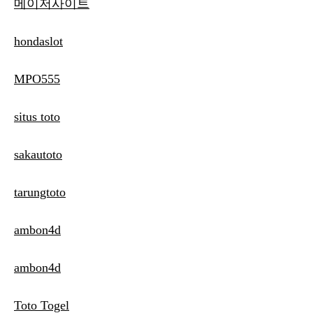
메이저사이트
hondaslot
MPO555
situs toto
sakautoto
tarungtoto
ambon4d
ambon4d
Toto Togel