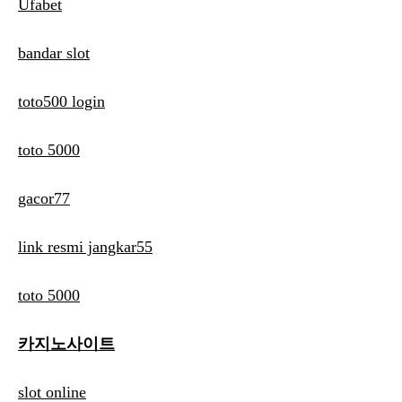
Ufabet
bandar slot
toto500 login
toto 5000
gacor77
link resmi jangkar55
toto 5000
카지노사이트
slot online